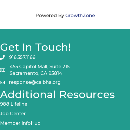
Powered By
GrowthZone
Get In Touch!
916.557.1166
455 Capitol Mall, Suite 215
Sacramento, CA 95814
response@calbha.org
Additional Resources
988 Lifeline
Job Center
Member InfoHub