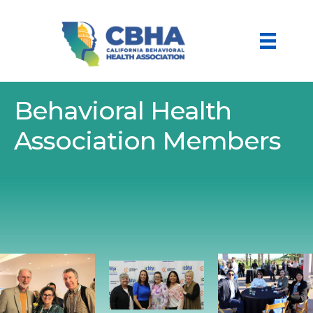
Behavioral Health
Association Members