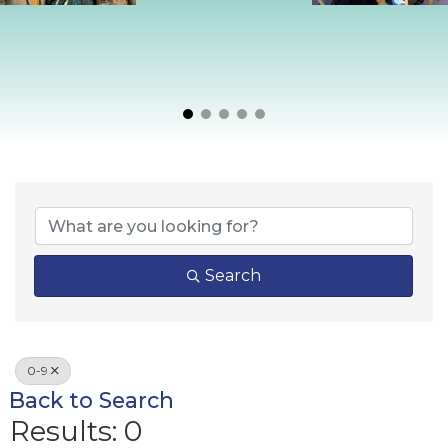
Search
0-9
Back to Search
Results: 0