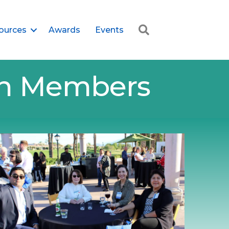
Search
ources
Awards
Events
ion Members