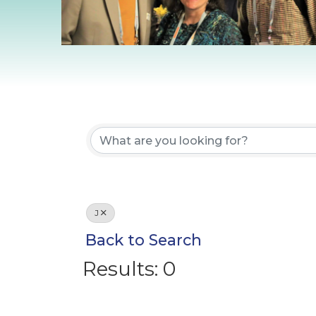
J
Back to Search
Results: 0