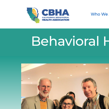
Who We 
Behavioral 