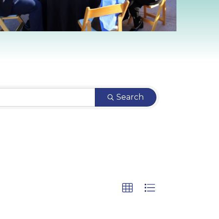
Search