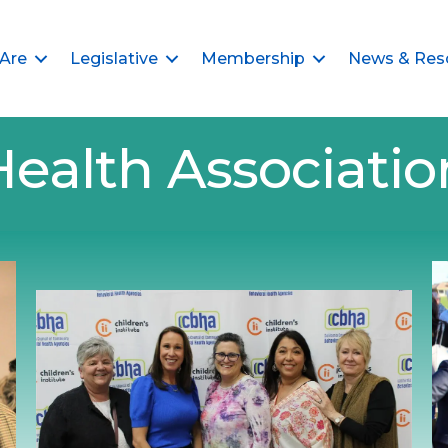
Are
Legislative
Membership
News & Res
Health Associat