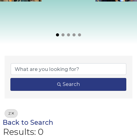
Search
Z
Back to Search
Results: 0