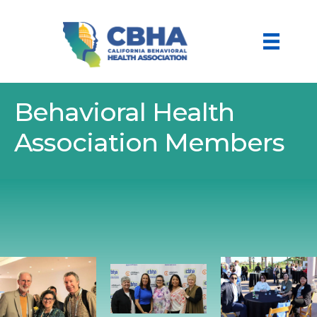
Behavioral Health
Association Members