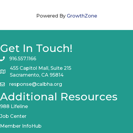
Powered By
GrowthZone
Get In Touch!
916.557.1166
455 Capitol Mall, Suite 215
Sacramento, CA 95814
response@calbha.org
Additional Resources
988 Lifeline
Job Center
Member InfoHub