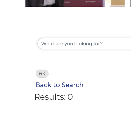
H
Back to Search
Results: 0