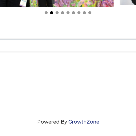
Powered By
GrowthZone