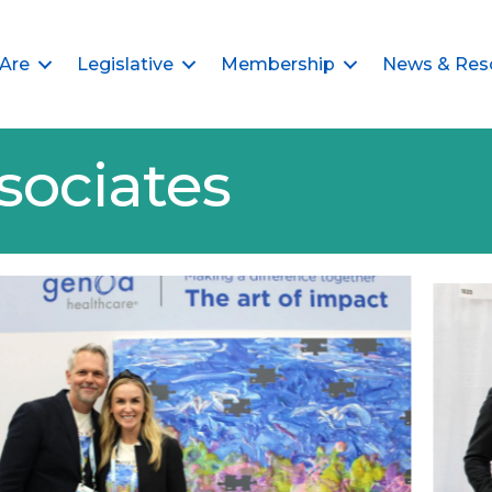
Are
Legislative
Membership
News & Res
sociates