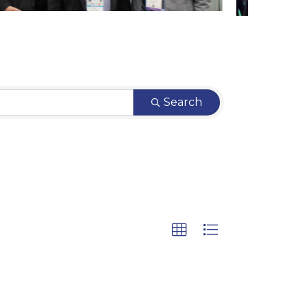
Search