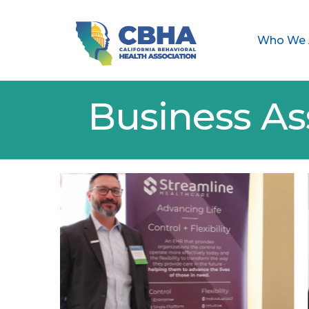
Who We 
Business As