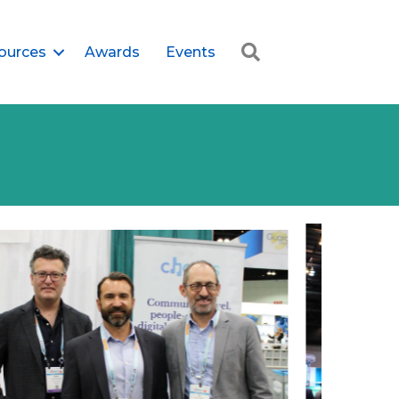
Search
ources
Awards
Events