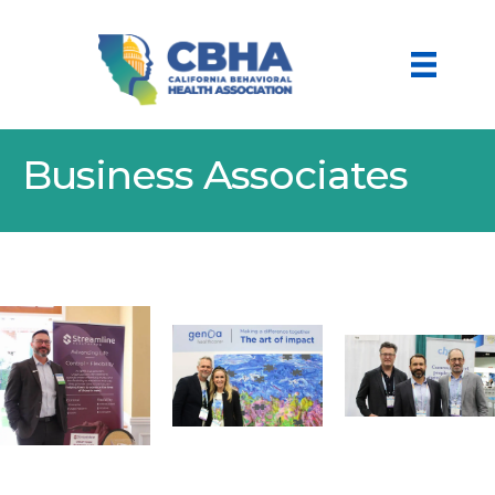
Business Associates