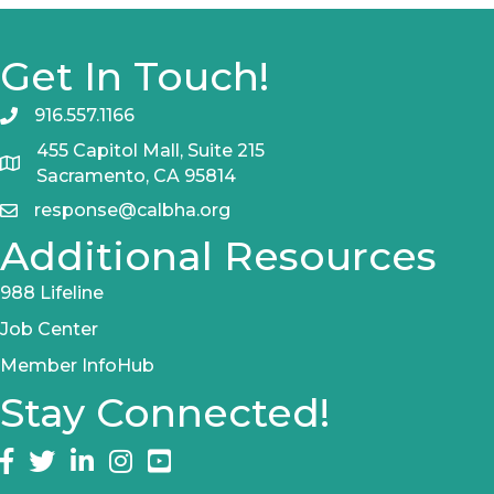
Get In Touch!
916.557.1166
455 Capitol Mall, Suite 215
Sacramento, CA 95814
response@calbha.org
Additional Resources
988 Lifeline
Job Center
Member InfoHub
Stay Connected!
Facebook
twitter
LinkedIn
Instagram