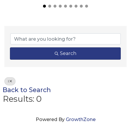
Search
I
Back to Search
Results: 0
Powered By
GrowthZone