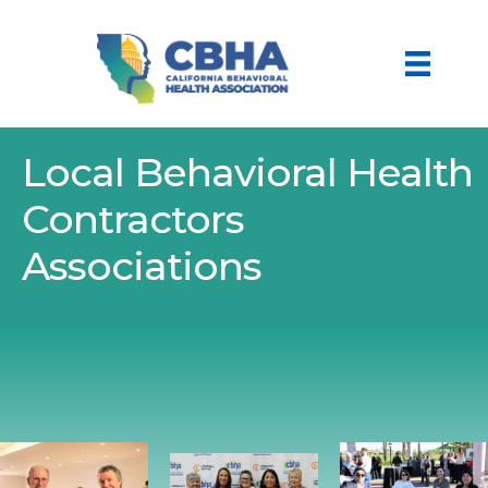
Local Behavioral Health
Contractors
Associations