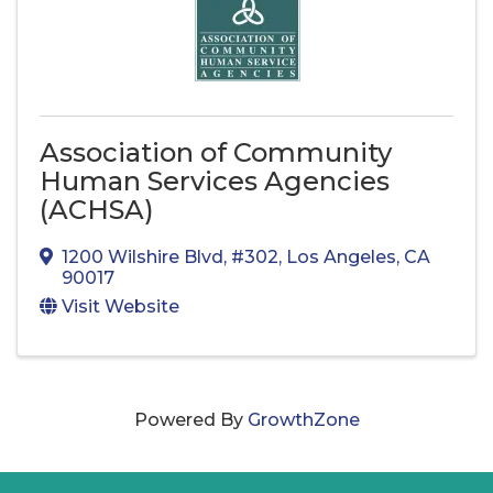
Association of Community
Human Services Agencies
(ACHSA)
1200 Wilshire Blvd
,
#302
,
Los Angeles
,
CA
90017
Visit Website
Powered By
GrowthZone