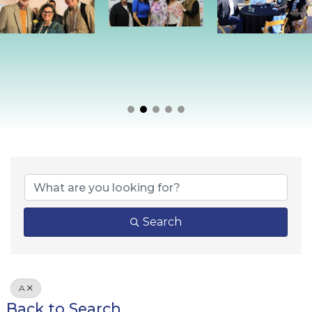
Search
A
Back to Search