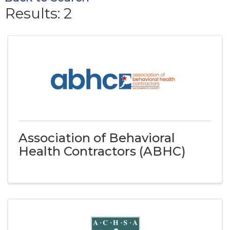
Results: 2
Association of Behavioral
Health Contractors (ABHC)