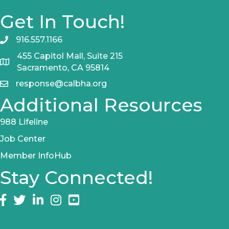
Get In Touch!
916.557.1166
455 Capitol Mall, Suite 215
Sacramento, CA 95814
response@calbha.org
Additional Resources
988 Lifeline
Job Center
Member InfoHub
Stay Connected!
Facebook
twitter
LinkedIn
Instagram