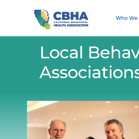
Who We 
Local Behav
Association