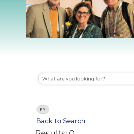
F
Back to Search
Results: 0