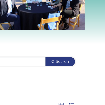
Search