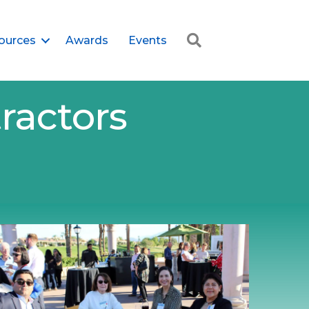
Search
ources
Awards
Events
ractors