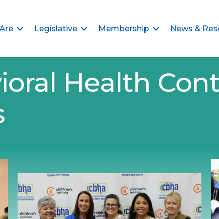
Are
Legislative
Membership
News & Res
ioral Health Cont
s