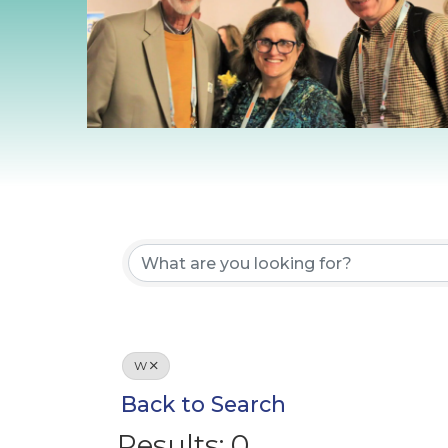
W
Back to Search
Results: 0