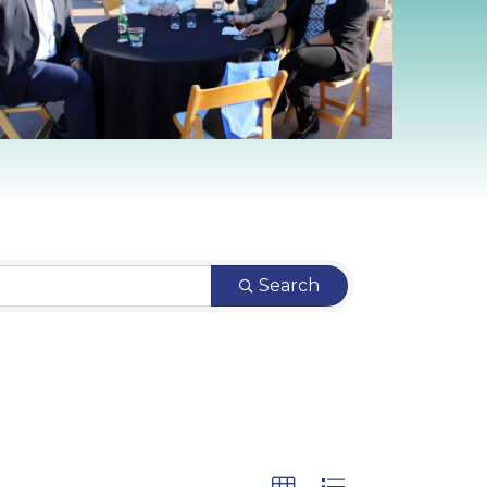
Search