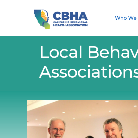
Who We 
Local Behav
Association