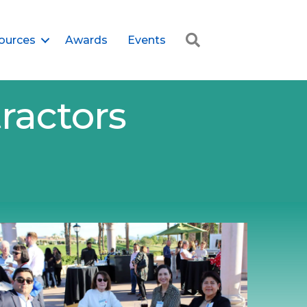
Search
ources
Awards
Events
ractors