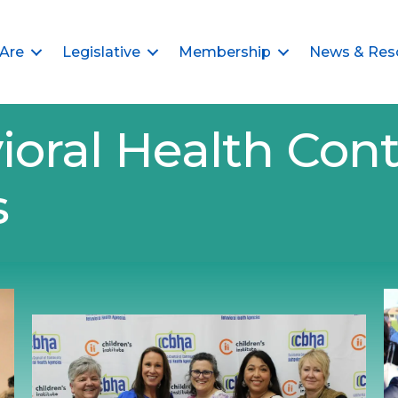
Are
Legislative
Membership
News & Res
ioral Health Cont
s