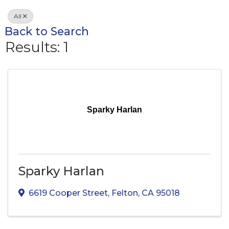
All
Back to Search
Results: 1
Sparky Harlan
Sparky Harlan
6619 Cooper Street
,
Felton
,
CA
95018