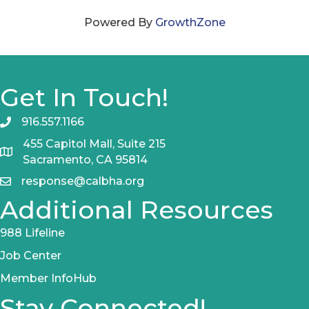
Powered By
GrowthZone
Get In Touch!
916.557.1166
455 Capitol Mall, Suite 215
Sacramento, CA 95814
response@calbha.org
Additional Resources
988 Lifeline
Job Center
Member InfoHub
Stay Connected!