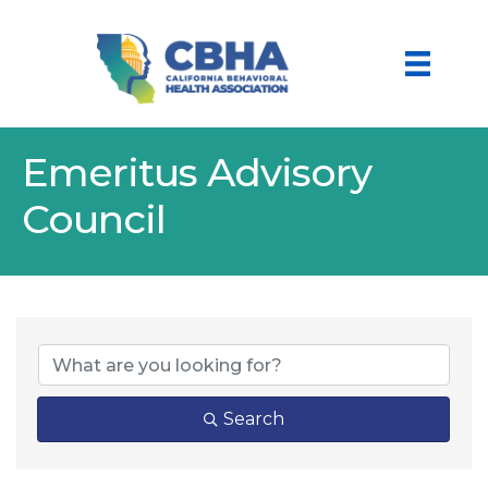
Emeritus Advisory
Council
Search