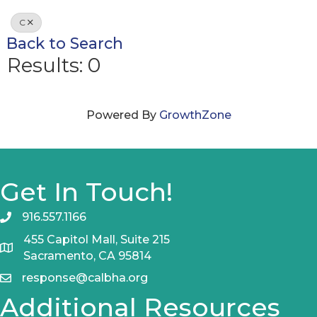
C
Back to Search
Results: 0
Powered By
GrowthZone
Get In Touch!
916.557.1166
455 Capitol Mall, Suite 215
Sacramento, CA 95814
response@calbha.org
Additional Resources