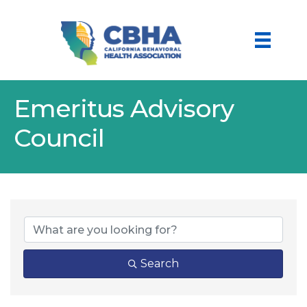
Emeritus Advisory
Council
Search