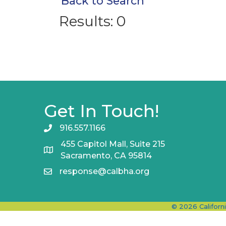
Back to Search
Results: 0
Get In Touch!
916.557.1166
455 Capitol Mall, Suite 215
Sacramento, CA 95814
response@calbha.org
©
2026
Californ