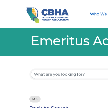
Who We 
Emeritus Ad
M