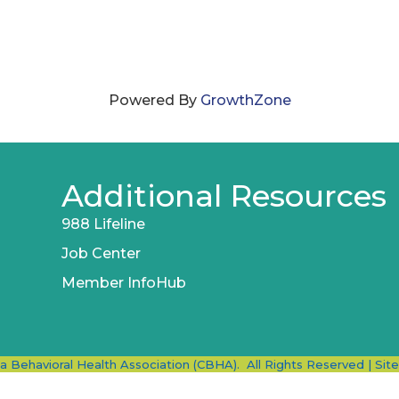
Powered By
GrowthZone
Additional Resources
988 Lifeline
Job Center
Member InfoHub
ia Behavioral Health Association (CBHA).
All Rights Reserved | Sit