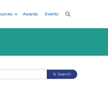
Search
ources
Awards
Events
Search