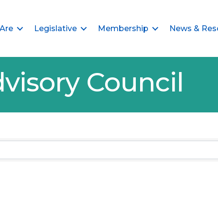
Are
Legislative
Membership
News & Res
visory Council