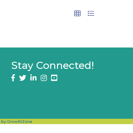
Stay Connected!
Facebook
twitter
LinkedIn
Instagram
e by
GrowthZone