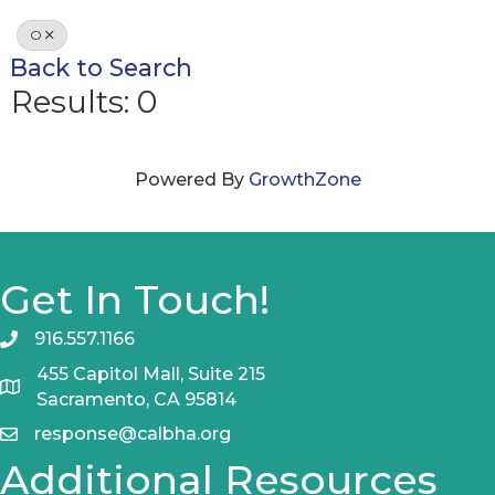
O
Back to Search
Results: 0
Powered By
GrowthZone
Get In Touch!
916.557.1166
455 Capitol Mall, Suite 215
Sacramento, CA 95814
response@calbha.org
Additional Resources