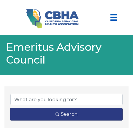
Emeritus Advisory
Council
Search