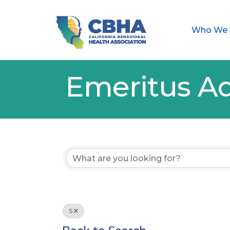
Who We 
Emeritus Ad
S