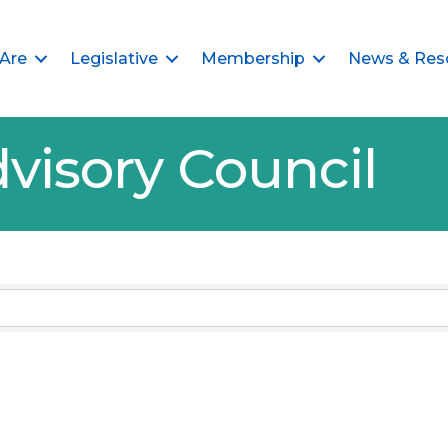
Are
Legislative
Membership
News & Res
visory Council