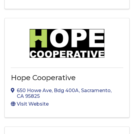
Hope Cooperative
650 Howe Ave
,
Bdg 400A
,
Sacramento
,
CA
95825
Visit Website