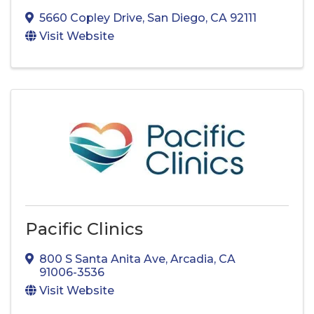
5660 Copley Drive
,
San Diego
,
CA
92111
Visit Website
Pacific Clinics
800 S Santa Anita Ave
,
Arcadia
,
CA
91006-3536
Visit Website