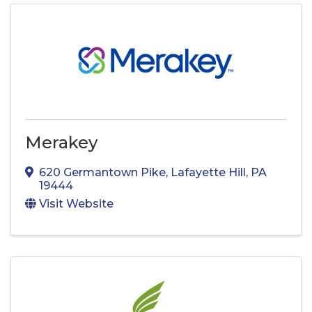
Merakey
620 Germantown Pike
,
Lafayette Hill
,
PA
19444
Visit Website