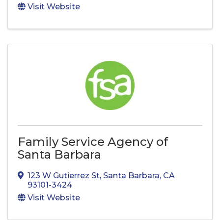
Visit Website
Family Service Agency of
Santa Barbara
123 W Gutierrez St
,
Santa Barbara
,
CA
93101-3424
Visit Website