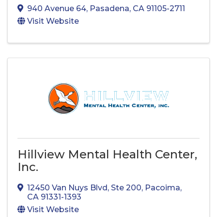
940 Avenue 64
,
Pasadena
,
CA
91105-2711
Visit Website
Hillview Mental Health Center,
Inc.
12450 Van Nuys Blvd
,
Ste 200
,
Pacoima
,
CA
91331-1393
Visit Website