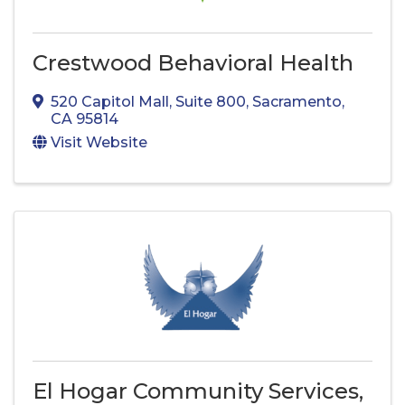
Crestwood Behavioral Health
520 Capitol Mall
,
Suite 800
,
Sacramento
,
CA
95814
Visit Website
El Hogar Community Services,