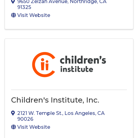
9650 Zelzah Avenue
,
Northridge
,
CA
91325
Visit Website
Children's Institute, Inc.
2121 W. Temple St.
,
Los Angeles
,
CA
90026
Visit Website