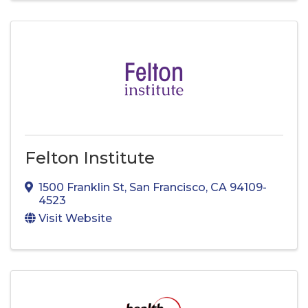
Felton Institute
1500 Franklin St
,
San Francisco
,
CA
94109-
4523
Visit Website