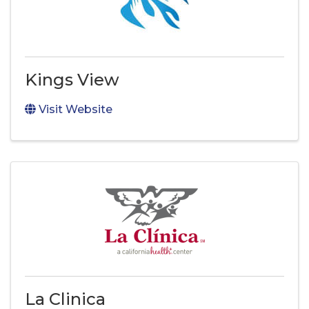
Kings View
Visit Website
La Clinica