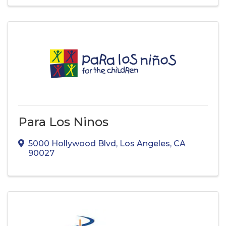
Para Los Ninos
5000 Hollywood Blvd
,
Los Angeles
,
CA
90027