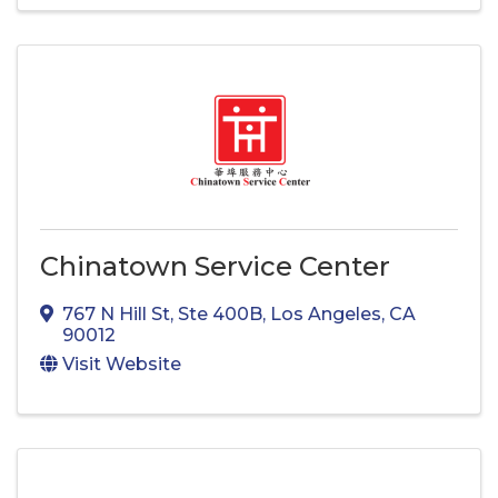
Chinatown Service Center
767 N Hill St
,
Ste 400B
,
Los Angeles
,
CA
90012
Visit Website