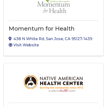
Momentum for Health
438 N White Rd
,
San Jose
,
CA
95127-1439
Visit Website