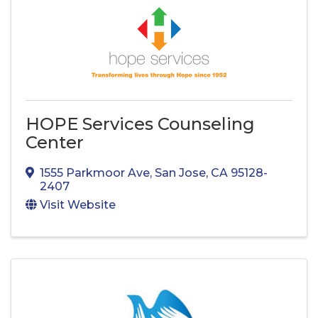
HOPE Services Counseling
Center
1555 Parkmoor Ave
,
San Jose
,
CA
95128-
2407
Visit Website