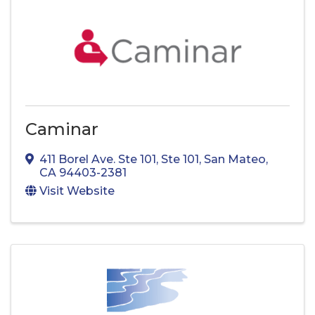
Caminar
411 Borel Ave. Ste 101
,
Ste 101
,
San Mateo
,
CA
94403-2381
Visit Website