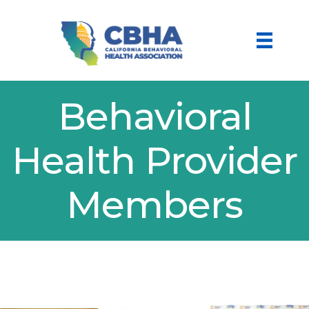
Behavioral
Health Provider
Members