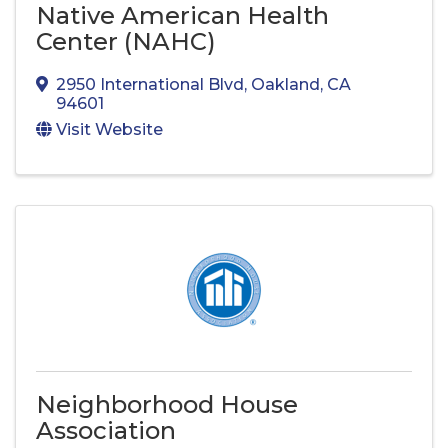
Native American Health
Center (NAHC)
2950 International Blvd
,
Oakland
,
CA
94601
Visit Website
Neighborhood House
Association