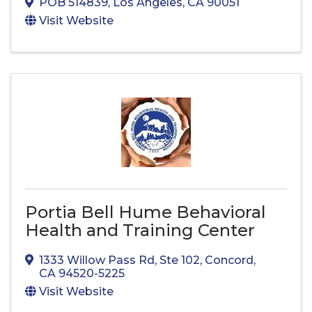
POB 514839
,
Los Angeles
,
CA
90051
Visit Website
Portia Bell Hume Behavioral
Health and Training Center
1333 Willow Pass Rd
,
Ste 102
,
Concord
,
CA
94520-5225
Visit Website