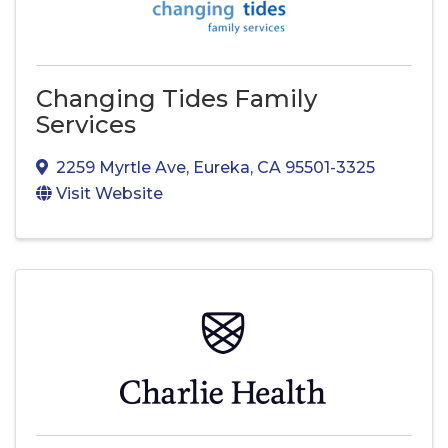
Changing Tides Family
Services
2259 Myrtle Ave
,
Eureka
,
CA
95501-3325
Visit Website