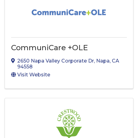
CommuniCare +OLE
2650 Napa Valley Corporate Dr
,
Napa
,
CA
94558
Visit Website