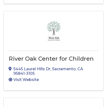
River Oak Center for Children
5445 Laurel Hills Dr
,
Sacramento
,
CA
95841-3105
Visit Website