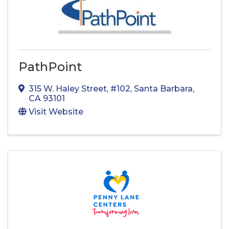
PathPoint
315 W. Haley Street
,
#102
,
Santa Barbara
,
CA
93101
Visit Website