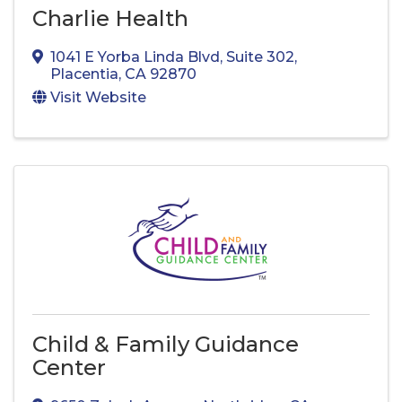
Charlie Health
1041 E Yorba Linda Blvd, Suite 302
,
Placentia
,
CA
92870
Visit Website
Child & Family Guidance
Center