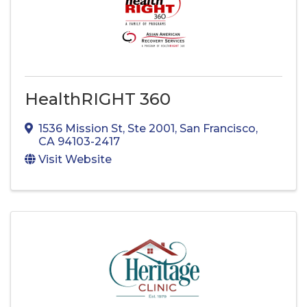
HealthRIGHT 360
1536 Mission St
,
Ste 2001
,
San Francisco
,
CA
94103-2417
Visit Website