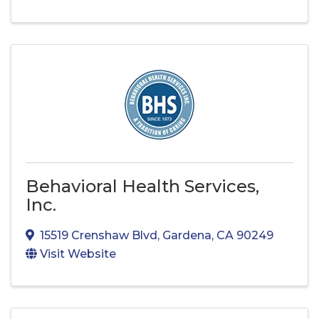
Behavioral Health Services,
Inc.
15519 Crenshaw Blvd
,
Gardena
,
CA
90249
Visit Website