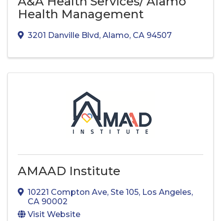
A&A Health Services/ Alamo
Health Management
3201 Danville Blvd
,
Alamo
,
CA
94507
AMAAD Institute
10221 Compton Ave
,
Ste 105
,
Los Angeles
,
CA
90002
Visit Website