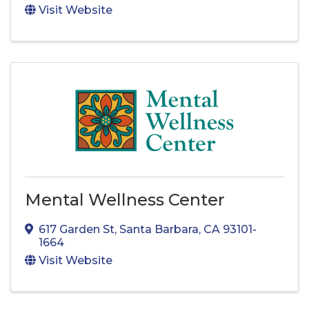
Visit Website
Mental Wellness Center
617 Garden St
,
Santa Barbara
,
CA
93101-
1664
Visit Website