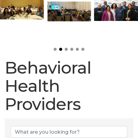
Behavioral
Health
Providers
Behavioral Heal