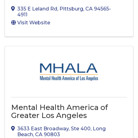
335 E Leland Rd
,
Pittsburg
,
CA
94565-
4911
Visit Website
Mental Health America of
Greater Los Angeles
3633 East Broadway
,
Ste 400
,
Long
Beach
,
CA
90803