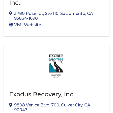
Inc.
3780 Rosin Ct
,
Ste 110
,
Sacramento
,
CA
95834-1698
Visit Website
Exodus Recovery, Inc.
9808 Venice Blvd
,
700
,
Culver City
,
CA
90047