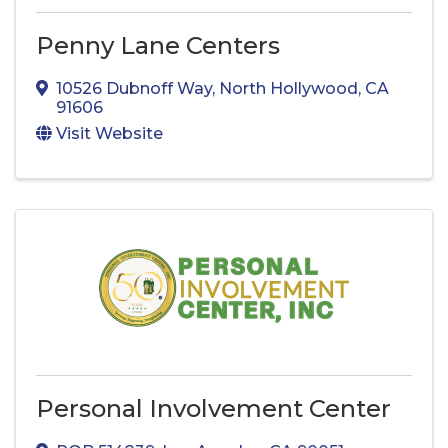
Penny Lane Centers
10526 Dubnoff Way
,
North Hollywood
,
CA
91606
Visit Website
Personal Involvement Center