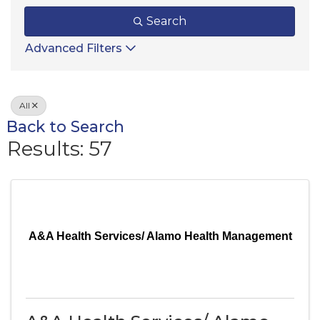
Search
Advanced Filters
All
Back to Search
Results: 57
A&A Health Services/ Alamo Health Management