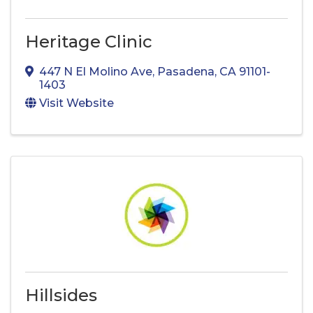
Heritage Clinic
447 N El Molino Ave
,
Pasadena
,
CA
91101-
1403
Visit Website
Hillsides