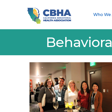
Who We 
Behaviora