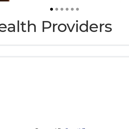
ealth Providers
ealth Providers