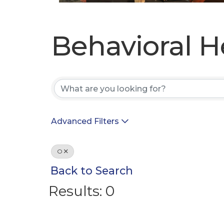
Behavioral H
Behavioral H
Advanced Filters
O
Back to Search
Results: 0