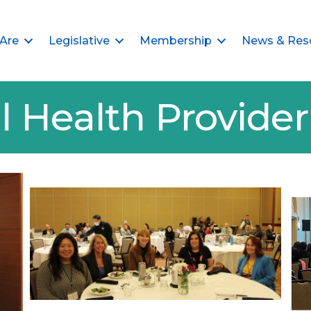
Are
Legislative
Membership
News & Res
l Health Provid