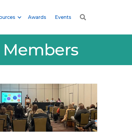
Search
ources
Awards
Events
er Members