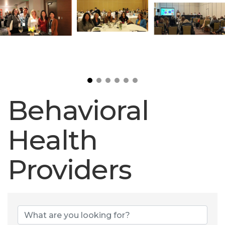
Behavioral
Health
Providers
Behavioral Heal