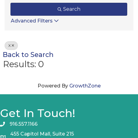
Search
Advanced Filters
X
Back to Search
Results: 0
Powered By
GrowthZone
Get In Touch!
916.557.1166
455 Capitol Mall, Suite 215