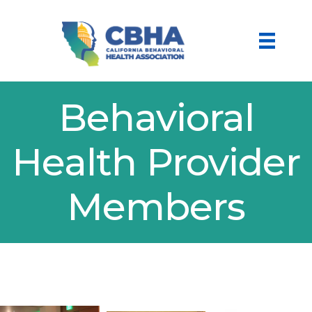
Behavioral
Health Provider
Members