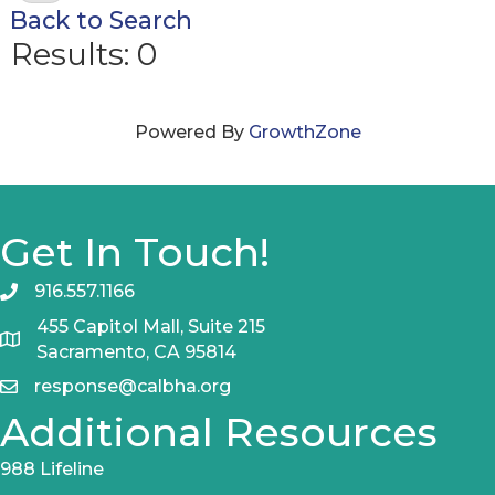
Back to Search
Results: 0
Powered By
GrowthZone
Get In Touch!
916.557.1166
455 Capitol Mall, Suite 215
Sacramento, CA 95814
response@calbha.org
Additional Resources
988 Lifeline