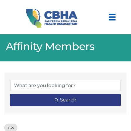
Affinity Members
Search
C