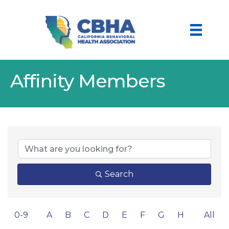
Affinity Members
Search
0-9
A
B
C
D
E
F
G
H
All