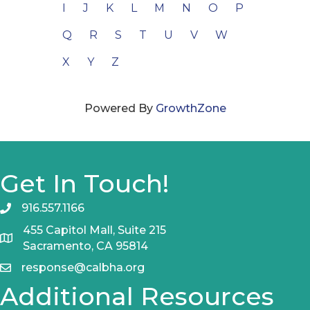
I
J
K
L
M
N
O
P
Q
R
S
T
U
V
W
X
Y
Z
Powered By
GrowthZone
Get In Touch!
916.557.1166
455 Capitol Mall, Suite 215
Sacramento, CA 95814
response@calbha.org
Additional Resources