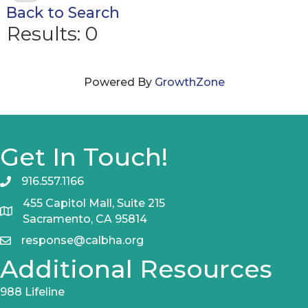
Back to Search
Results: 0
Powered By
GrowthZone
Get In Touch!
916.557.1166
455 Capitol Mall, Suite 215
Sacramento, CA 95814
response@calbha.org
Additional Resources
988 Lifeline