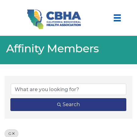
Affinity Members
Search
G