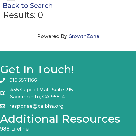
Back to Search
Results: 0
Powered By
GrowthZone
Get In Touch!
916.557.1166
455 Capitol Mall, Suite 215
Sacramento, CA 95814
response@calbha.org
Additional Resources
988 Lifeline