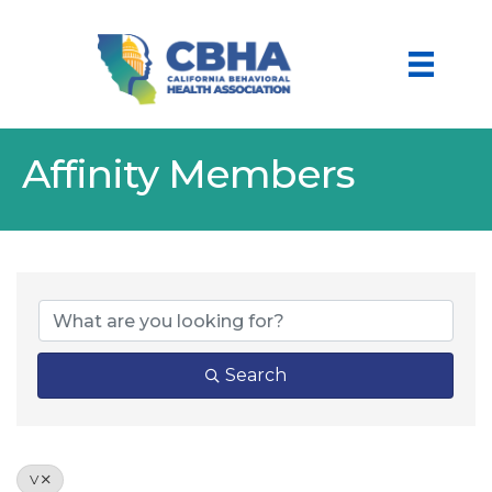
Affinity Members
Search
V